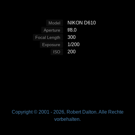
NIKON D610
Model
f/8.0
Aperture
300
Focal Length
1/200
Exposure
200
ISO
Copyright © 2001 -
2026, Robert Dalton. Alle Rechte
vorbehalten.