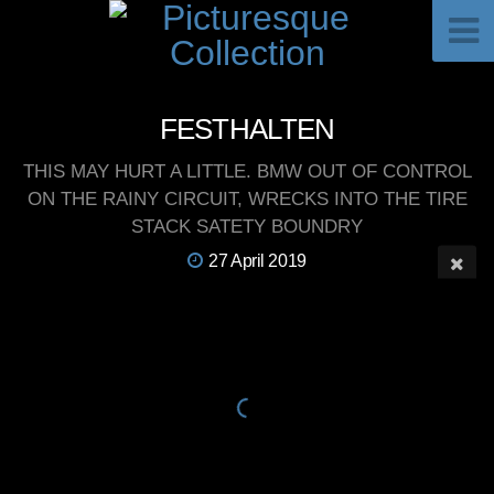
FESTHALTEN
THIS MAY HURT A LITTLE. BMW OUT OF CONTROL
ON THE RAINY CIRCUIT, WRECKS INTO THE TIRE
STACK SATETY BOUNDRY
27 April 2019